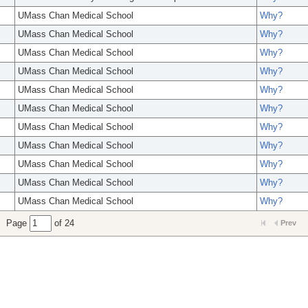
UMass Chan Medical School
Why?
UMass Chan Medical School
Why?
UMass Chan Medical School
Why?
UMass Chan Medical School
Why?
UMass Chan Medical School
Why?
UMass Chan Medical School
Why?
UMass Chan Medical School
Why?
UMass Chan Medical School
Why?
UMass Chan Medical School
Why?
UMass Chan Medical School
Why?
UMass Chan Medical School
Why?
Page
of 24
Prev