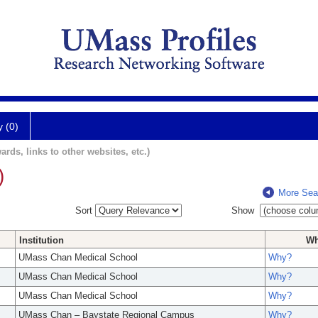
y (0)
ards, links to other websites, etc.)
)
More Sea
Sort
Show
Institution
W
UMass Chan Medical School
Why?
UMass Chan Medical School
Why?
UMass Chan Medical School
Why?
UMass Chan – Baystate Regional Campus
Why?