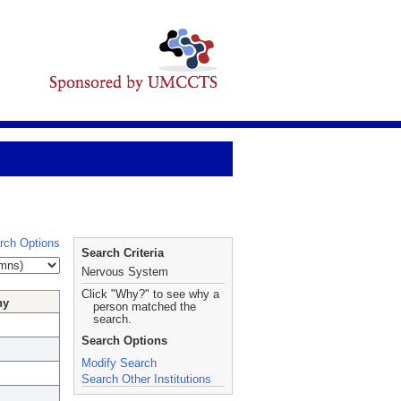
rch Options
Search Criteria
Nervous System
Click "Why?" to see why a
hy
person matched the
search.
Search Options
Modify Search
Search Other Institutions