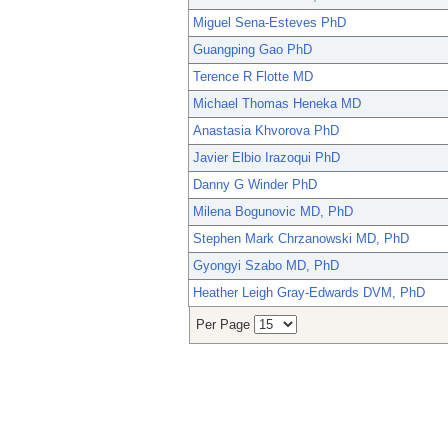
Miguel Sena-Esteves PhD
Guangping Gao PhD
Terence R Flotte MD
Michael Thomas Heneka MD
Anastasia Khvorova PhD
Javier Elbio Irazoqui PhD
Danny G Winder PhD
Milena Bogunovic MD, PhD
Stephen Mark Chrzanowski MD, PhD
Gyongyi Szabo MD, PhD
Heather Leigh Gray-Edwards DVM, PhD
Per Page