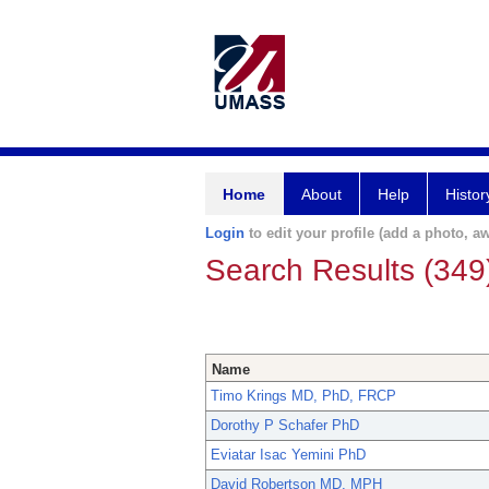
Home
About
Help
Histor
Login
to edit your profile (add a photo, aw
Search Results (349
Name
Timo Krings MD, PhD, FRCP
Dorothy P Schafer PhD
Eviatar Isac Yemini PhD
David Robertson MD, MPH