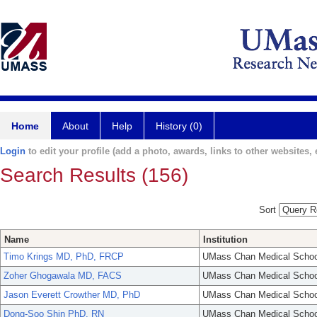
Home
About
Help
History (0)
Login
to edit your profile (add a photo, awards, links to other websites, e
Search Results (156)
Sort
Name
Institution
Timo Krings MD, PhD, FRCP
UMass Chan Medical Schoo
Zoher Ghogawala MD, FACS
UMass Chan Medical Schoo
Jason Everett Crowther MD, PhD
UMass Chan Medical Schoo
Dong-Soo Shin PhD, RN
UMass Chan Medical Schoo