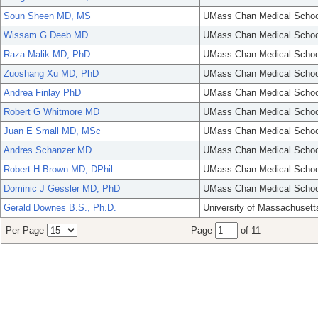
Soun Sheen MD, MS
UMass Chan Medical Schoo
Wissam G Deeb MD
UMass Chan Medical Schoo
Raza Malik MD, PhD
UMass Chan Medical Schoo
Zuoshang Xu MD, PhD
UMass Chan Medical Schoo
Andrea Finlay PhD
UMass Chan Medical Schoo
Robert G Whitmore MD
UMass Chan Medical Schoo
Juan E Small MD, MSc
UMass Chan Medical Schoo
Andres Schanzer MD
UMass Chan Medical Schoo
Robert H Brown MD, DPhil
UMass Chan Medical Schoo
Dominic J Gessler MD, PhD
UMass Chan Medical Schoo
Gerald Downes B.S., Ph.D.
University of Massachusett
Per Page
Page
of 11