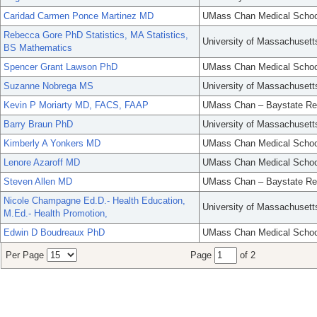
Caridad Carmen Ponce Martinez MD
UMass Chan Medical Schoo
Rebecca Gore PhD Statistics, MA Statistics,
University of Massachusett
BS Mathematics
Spencer Grant Lawson PhD
UMass Chan Medical Schoo
Suzanne Nobrega MS
University of Massachusett
Kevin P Moriarty MD, FACS, FAAP
UMass Chan – Baystate Re
Barry Braun PhD
University of Massachusett
Kimberly A Yonkers MD
UMass Chan Medical Schoo
Lenore Azaroff MD
UMass Chan Medical Schoo
Steven Allen MD
UMass Chan – Baystate Re
Nicole Champagne Ed.D.- Health Education,
University of Massachusett
M.Ed.- Health Promotion,
Edwin D Boudreaux PhD
UMass Chan Medical Schoo
Per Page
Page
of 2