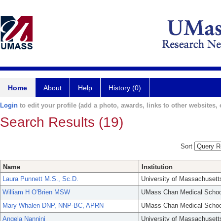
Home
About
Help
History (0)
Login
to edit your profile (add a photo, awards, links to other websites, e
Search Results (19)
Sort
Name
Institution
Laura Punnett M.S., Sc.D.
University of Massachusett
William H O'Brien MSW
UMass Chan Medical Schoo
Mary Whalen DNP, NNP-BC, APRN
UMass Chan Medical Schoo
Angela Nannini
University of Massachusett