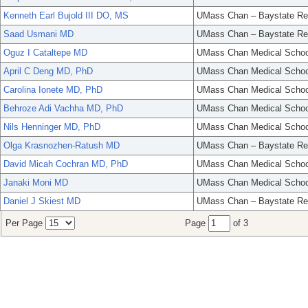
Kenneth Earl Bujold III DO, MS
UMass Chan – Baystate Re
Saad Usmani MD
UMass Chan – Baystate Re
Oguz I Cataltepe MD
UMass Chan Medical Schoo
April C Deng MD, PhD
UMass Chan Medical Schoo
Carolina Ionete MD, PhD
UMass Chan Medical Schoo
Behroze Adi Vachha MD, PhD
UMass Chan Medical Schoo
Nils Henninger MD, PhD
UMass Chan Medical Schoo
Olga Krasnozhen-Ratush MD
UMass Chan – Baystate Re
David Micah Cochran MD, PhD
UMass Chan Medical Schoo
Janaki Moni MD
UMass Chan Medical Schoo
Daniel J Skiest MD
UMass Chan – Baystate Re
Per Page
Page
of 3