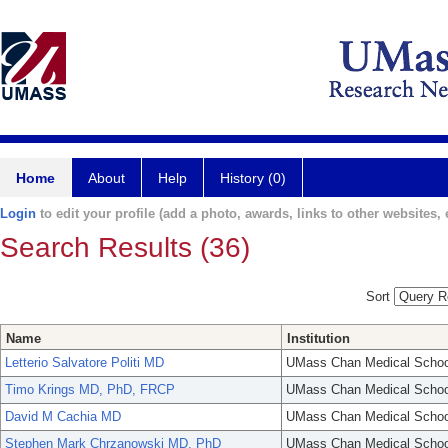
Home
About
Help
History (0)
Login
to edit your profile (add a photo, awards, links to other websites, e
Search Results (36)
Sort
Name
Institution
Letterio Salvatore Politi MD
UMass Chan Medical Schoo
Timo Krings MD, PhD, FRCP
UMass Chan Medical Schoo
David M Cachia MD
UMass Chan Medical Schoo
Stephen Mark Chrzanowski MD, PhD
UMass Chan Medical Schoo