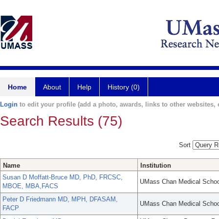
Home
About
Help
History (0)
Login
to edit your profile (add a photo, awards, links to other websites, e
Search Results (75)
Sort
Name
Institution
Susan D Moffatt-Bruce MD, PhD, FRCSC,
UMass Chan Medical Schoo
MBOE, MBA,FACS
Peter D Friedmann MD, MPH, DFASAM,
UMass Chan Medical Schoo
FACP