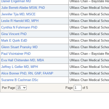
Daniel Engelman MD
UMass Chan – Baystate Re
Julie Berrett-Abebe MSW, PhD
UMass Chan Medical Schoo
Jennifer Tjia MD, MSCE
UMass Chan Medical Schoo
Leslie R Harrold MD, MPH
UMass Chan Medical Schoo
Cynthia N Fuhrmann PhD
UMass Chan Medical Schoo
Gina Vincent PhD
UMass Chan Medical Schoo
Mark E Quirk EdD
UMass Chan Medical Schoo
Glenn Stuart Pransky MD
UMass Chan Medical Schoo
Paul Visintainer PhD
UMass Chan – Baystate Re
Eva Hall Chittenden MD, MBA
UMass Chan Medical Schoo
Jeffrey L Geller MD, MPH
UMass Chan Medical Schoo
Alice Bonner PhD, RN, GNP, FAANP
UMass Chan Medical Schoo
Suzanne B Cashman DSc
UMass Chan Medical Schoo
Per Page
Page
of 5