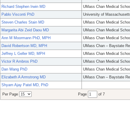
Richard Stephen Irwin MD
UMass Chan Medical Schoo
Pablo Visconti PhD
University of Massachusett
Steven Charles Stain MD
UMass Chan Medical Schoo
Margarita Abi Zeid Daou MD
UMass Chan Medical Schoo
Ann M Moormann PhD, MPH
UMass Chan Medical Schoo
David Robertson MD, MPH
UMass Chan – Baystate Re
Jeffrey L Geller MD, MPH
UMass Chan Medical Schoo
Victor R Ambros PhD
UMass Chan Medical Schoo
Dan Wang PhD
UMass Chan Medical Schoo
Elizabeth A Armstrong MD
UMass Chan – Baystate Re
Shyam Ajay Patel MD, PhD
Per Page
Page
of 7