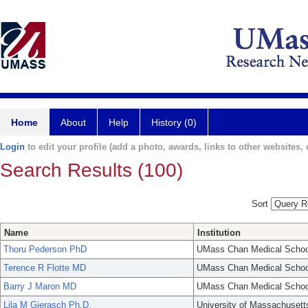
Home
About
Help
History (0)
Login
to edit your profile (add a photo, awards, links to other websites, e
Search Results (100)
Sort
Name
Institution
Thoru Pederson PhD
UMass Chan Medical Schoo
Terence R Flotte MD
UMass Chan Medical Schoo
Barry J Maron MD
UMass Chan Medical Schoo
Lila M Gierasch Ph.D.
University of Massachusett