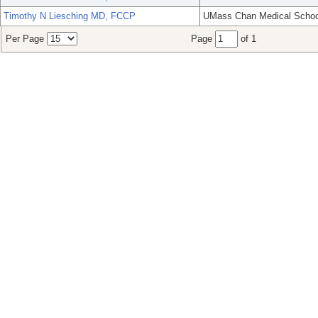
Timothy N Liesching MD, FCCP
UMass Chan Medical Schoo
Per Page
Page
of 1