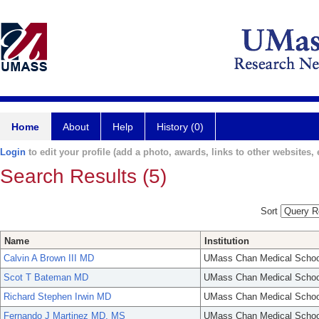
Home
About
Help
History (0)
Login
to edit your profile (add a photo, awards, links to other websites, e
Search Results (5)
Sort
Name
Institution
Calvin A Brown III MD
UMass Chan Medical Schoo
Scot T Bateman MD
UMass Chan Medical Schoo
Richard Stephen Irwin MD
UMass Chan Medical Schoo
Fernando J Martinez MD, MS
UMass Chan Medical Schoo