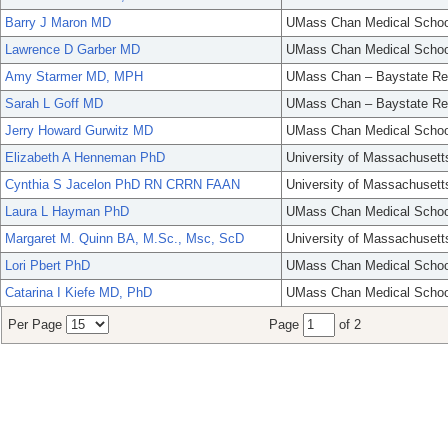
Barry J Maron MD
UMass Chan Medical Schoo
Lawrence D Garber MD
UMass Chan Medical Schoo
Amy Starmer MD, MPH
UMass Chan – Baystate Re
Sarah L Goff MD
UMass Chan – Baystate Re
Jerry Howard Gurwitz MD
UMass Chan Medical Schoo
Elizabeth A Henneman PhD
University of Massachusett
Cynthia S Jacelon PhD RN CRRN FAAN
University of Massachusett
Laura L Hayman PhD
UMass Chan Medical Schoo
Margaret M. Quinn BA, M.Sc., Msc, ScD
University of Massachusett
Lori Pbert PhD
UMass Chan Medical Schoo
Catarina I Kiefe MD, PhD
UMass Chan Medical Schoo
Per Page
Page
of 2