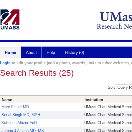
Home
About
Help
History (0)
Login
to edit your profile (add a photo, awards, links to other websites, e
Search Results (25)
Sort
Name
Institution
Marc Fisher MD
UMass Chan Medical Schoo
Sonal Singh MD, MPH
UMass Chan Medical Schoo
Kathleen Mazor EdD
UMass Chan Medical Schoo
Jeroan J Allison MD, MS
UMass Chan Medical Schoo