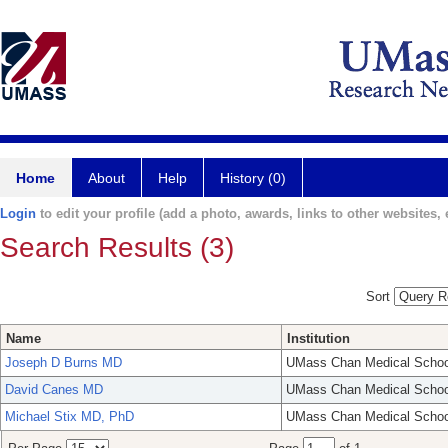
Home
About
Help
History (0)
Login
to edit your profile (add a photo, awards, links to other websites, e
Search Results (3)
Sort
Name
Institution
Joseph D Burns MD
UMass Chan Medical Schoo
David Canes MD
UMass Chan Medical Schoo
Michael Stix MD, PhD
UMass Chan Medical Schoo