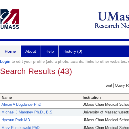
Home
About
Help
History (0)
Login
to edit your profile (add a photo, awards, links to other websites, e
Search Results (43)
Sort
Name
Institution
Alexei A Bogdanov PhD
UMass Chan Medical Schoo
Michael J Maroney Ph.D., B.S
University of Massachusett
Hyesun Park MD
UMass Chan Medical Schoo
Mary Rusckowski PhD
UMass Chan Medical Schoo