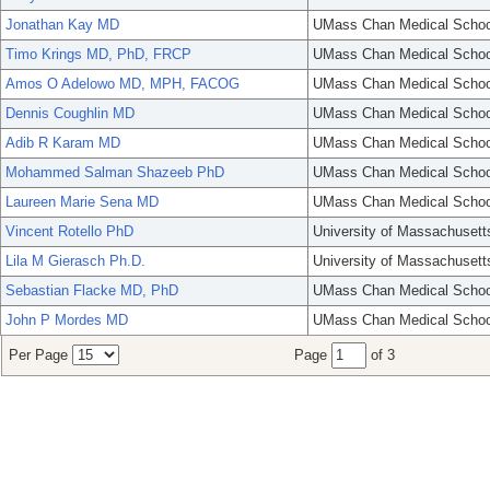
Jonathan Kay MD
UMass Chan Medical Schoo
Timo Krings MD, PhD, FRCP
UMass Chan Medical Schoo
Amos O Adelowo MD, MPH, FACOG
UMass Chan Medical Schoo
Dennis Coughlin MD
UMass Chan Medical Schoo
Adib R Karam MD
UMass Chan Medical Schoo
Mohammed Salman Shazeeb PhD
UMass Chan Medical Schoo
Laureen Marie Sena MD
UMass Chan Medical Schoo
Vincent Rotello PhD
University of Massachusett
Lila M Gierasch Ph.D.
University of Massachusett
Sebastian Flacke MD, PhD
UMass Chan Medical Schoo
John P Mordes MD
UMass Chan Medical Schoo
Per Page
Page
of 3