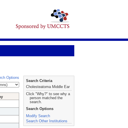
rch Options
Search Criteria
Cholesteatoma Middle Ear
Click "Why?" to see why a
hy
person matched the
search.
Search Options
Modify Search
Search Other Institutions