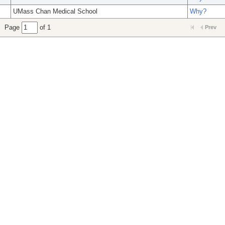
UMass Chan Medical School
Why?
Page
of 1
Prev