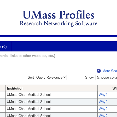
y (0)
ards, links to other websites, etc.)
More Sea
Sort
Show
Institution
W
UMass Chan Medical School
Why?
UMass Chan Medical School
Why?
UMass Chan Medical School
Why?
UMass Chan Medical School
Why?