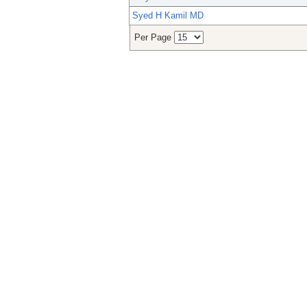
Syed H Kamil MD
Per Page