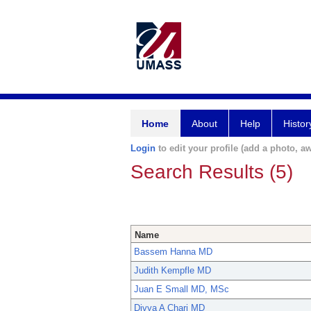
Home
About
Help
Histor
Login
to edit your profile (add a photo, aw
Search Results (5)
Name
Bassem Hanna MD
Judith Kempfle MD
Juan E Small MD, MSc
Divya A Chari MD