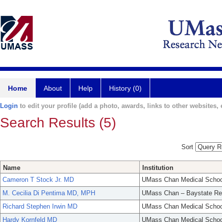
Home
About
Help
History (0)
Login
to edit your profile (add a photo, awards, links to other websites, e
Search Results (5)
Sort
Name
Institution
Cameron T Stock Jr. MD
UMass Chan Medical Schoo
M. Cecilia Di Pentima MD, MPH
UMass Chan – Baystate Re
Richard Stephen Irwin MD
UMass Chan Medical Schoo
Hardy Kornfeld MD
UMass Chan Medical Schoo