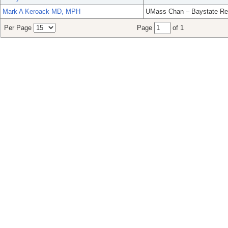
Mark A Keroack MD, MPH
UMass Chan – Baystate Re
Per Page
Page
of 1