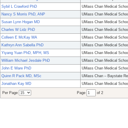
Sybil L Crawford PhD
UMass Chan Medical Schoo
Nancy S Morris PhD, ANP
UMass Chan Medical Schoo
Susan Lynn Hogan MD
UMass Chan Medical Schoo
Charles W Lidz PhD
UMass Chan Medical Schoo
Colleen E McKay MA
UMass Chan Medical Schoo
Kathryn Ann Sabella PhD
UMass Chan Medical Schoo
Yiyang Yuan PhD, MPH, MS
UMass Chan Medical Schoo
William Michael Jesdale PhD
UMass Chan Medical Schoo
John E Ware PhD
UMass Chan Medical Schoo
Quinn R Pack MD, MSc
UMass Chan – Baystate Re
Jonathan Kay MD
UMass Chan Medical Schoo
Per Page
Page
of 2