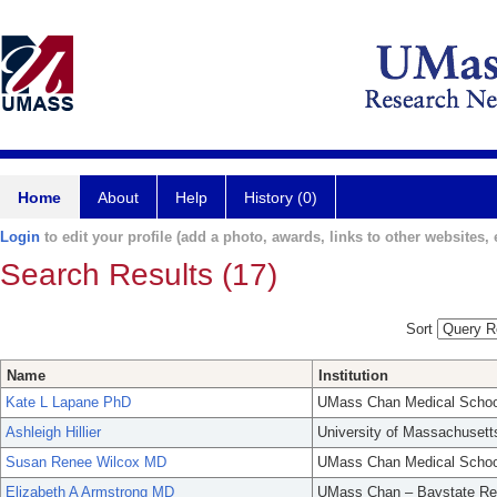
Home
About
Help
History (0)
Login
to edit your profile (add a photo, awards, links to other websites, e
Search Results (17)
Sort
Name
Institution
Kate L Lapane PhD
UMass Chan Medical Schoo
Ashleigh Hillier
University of Massachusett
Susan Renee Wilcox MD
UMass Chan Medical Schoo
Elizabeth A Armstrong MD
UMass Chan – Baystate Re