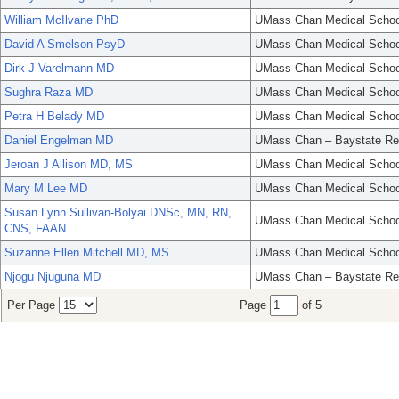
William McIlvane PhD
UMass Chan Medical Schoo
David A Smelson PsyD
UMass Chan Medical Schoo
Dirk J Varelmann MD
UMass Chan Medical Schoo
Sughra Raza MD
UMass Chan Medical Schoo
Petra H Belady MD
UMass Chan Medical Schoo
Daniel Engelman MD
UMass Chan – Baystate Re
Jeroan J Allison MD, MS
UMass Chan Medical Schoo
Mary M Lee MD
UMass Chan Medical Schoo
Susan Lynn Sullivan-Bolyai DNSc, MN, RN,
UMass Chan Medical Schoo
CNS, FAAN
Suzanne Ellen Mitchell MD, MS
UMass Chan Medical Schoo
Njogu Njuguna MD
UMass Chan – Baystate Re
Per Page
Page
of 5