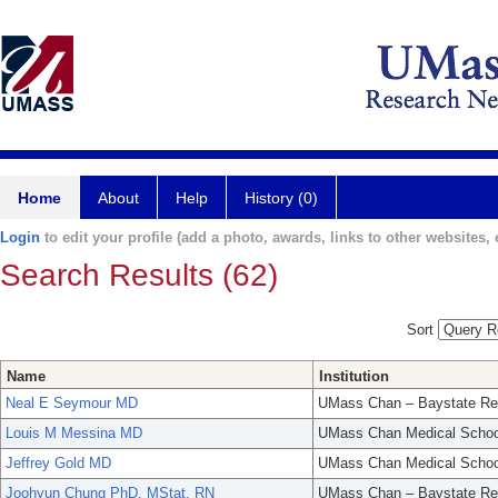
Home
About
Help
History (0)
Login
to edit your profile (add a photo, awards, links to other websites, e
Search Results (62)
Sort
Name
Institution
Neal E Seymour MD
UMass Chan – Baystate Re
Louis M Messina MD
UMass Chan Medical Schoo
Jeffrey Gold MD
UMass Chan Medical Schoo
Joohyun Chung PhD, MStat, RN
UMass Chan – Baystate Re