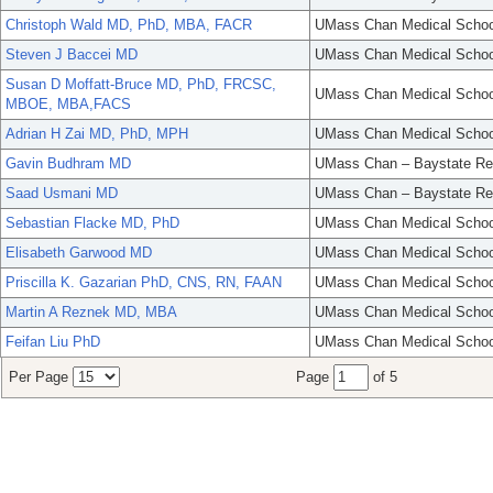
Christoph Wald MD, PhD, MBA, FACR
UMass Chan Medical Schoo
Steven J Baccei MD
UMass Chan Medical Schoo
Susan D Moffatt-Bruce MD, PhD, FRCSC,
UMass Chan Medical Schoo
MBOE, MBA,FACS
Adrian H Zai MD, PhD, MPH
UMass Chan Medical Schoo
Gavin Budhram MD
UMass Chan – Baystate Re
Saad Usmani MD
UMass Chan – Baystate Re
Sebastian Flacke MD, PhD
UMass Chan Medical Schoo
Elisabeth Garwood MD
UMass Chan Medical Schoo
Priscilla K. Gazarian PhD, CNS, RN, FAAN
UMass Chan Medical Schoo
Martin A Reznek MD, MBA
UMass Chan Medical Schoo
Feifan Liu PhD
UMass Chan Medical Schoo
Per Page
Page
of 5