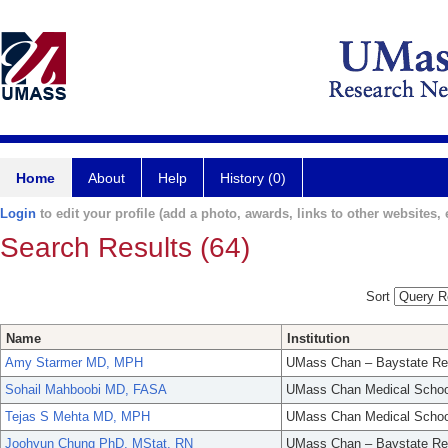
Home
About
Help
History (0)
Login
to edit your profile (add a photo, awards, links to other websites, e
Search Results (64)
Sort
Name
Institution
Amy Starmer MD, MPH
UMass Chan – Baystate Re
Sohail Mahboobi MD, FASA
UMass Chan Medical Schoo
Tejas S Mehta MD, MPH
UMass Chan Medical Schoo
Joohyun Chung PhD, MStat, RN
UMass Chan – Baystate Re