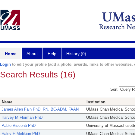
Home
About
Help
History (0)
Login
to edit your profile (add a photo, awards, links to other websites, e
Search Results (16)
Sort
Name
Institution
James Allen Fain PhD, RN, BC-ADM, FAAN
UMass Chan Medical Schoo
Harvey M Florman PhD
UMass Chan Medical Schoo
Pablo Visconti PhD
University of Massachusett
Haley E Melikian PhD
UMass Chan Medical Schoo