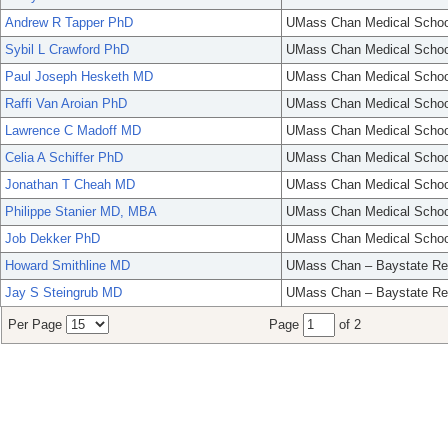
Andrew R Tapper PhD
UMass Chan Medical Schoo
Sybil L Crawford PhD
UMass Chan Medical Schoo
Paul Joseph Hesketh MD
UMass Chan Medical Schoo
Raffi Van Aroian PhD
UMass Chan Medical Schoo
Lawrence C Madoff MD
UMass Chan Medical Schoo
Celia A Schiffer PhD
UMass Chan Medical Schoo
Jonathan T Cheah MD
UMass Chan Medical Schoo
Philippe Stanier MD, MBA
UMass Chan Medical Schoo
Job Dekker PhD
UMass Chan Medical Schoo
Howard Smithline MD
UMass Chan – Baystate Re
Jay S Steingrub MD
UMass Chan – Baystate Re
Per Page
Page
of 2