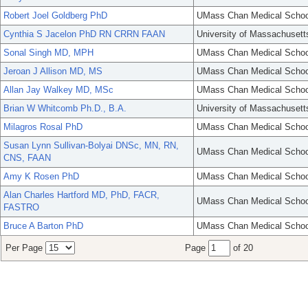
Robert Joel Goldberg PhD
UMass Chan Medical Schoo
Cynthia S Jacelon PhD RN CRRN FAAN
University of Massachusett
Sonal Singh MD, MPH
UMass Chan Medical Schoo
Jeroan J Allison MD, MS
UMass Chan Medical Schoo
Allan Jay Walkey MD, MSc
UMass Chan Medical Schoo
Brian W Whitcomb Ph.D., B.A.
University of Massachusett
Milagros Rosal PhD
UMass Chan Medical Schoo
Susan Lynn Sullivan-Bolyai DNSc, MN, RN,
UMass Chan Medical Schoo
CNS, FAAN
Amy K Rosen PhD
UMass Chan Medical Schoo
Alan Charles Hartford MD, PhD, FACR,
UMass Chan Medical Schoo
FASTRO
Bruce A Barton PhD
UMass Chan Medical Schoo
Per Page
Page
of 20