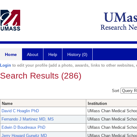
Home
About
Help
History (0)
Login
to edit your profile (add a photo, awards, links to other websites, e
Search Results (286)
Sort
Name
Institution
David C Hoaglin PhD
UMass Chan Medical Schoo
Fernando J Martinez MD, MS
UMass Chan Medical Schoo
Edwin D Boudreaux PhD
UMass Chan Medical Schoo
Jerry Howard Gurwitz MD
UMass Chan Medical Schoo