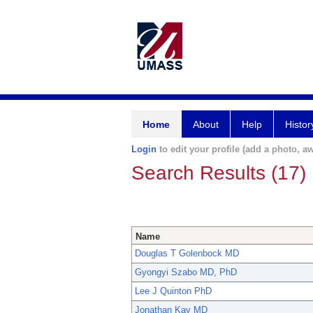
Home
About
Help
Histor
Login
to edit your profile (add a photo, aw
Search Results (17)
Name
Douglas T Golenbock MD
Gyongyi Szabo MD, PhD
Lee J Quinton PhD
Jonathan Kay MD