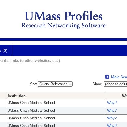
y (0)
ards, links to other websites, etc.)
More Sea
Sort
Show
Institution
W
UMass Chan Medical School
Why?
UMass Chan Medical School
Why?
UMass Chan Medical School
Why?
UMass Chan Medical School
Why?