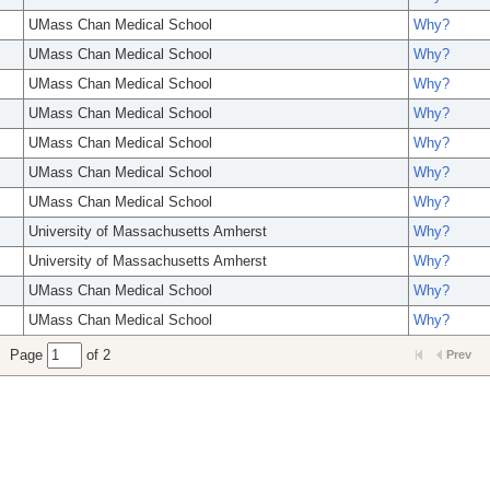
UMass Chan Medical School
Why?
UMass Chan Medical School
Why?
UMass Chan Medical School
Why?
UMass Chan Medical School
Why?
UMass Chan Medical School
Why?
UMass Chan Medical School
Why?
UMass Chan Medical School
Why?
University of Massachusetts Amherst
Why?
University of Massachusetts Amherst
Why?
UMass Chan Medical School
Why?
UMass Chan Medical School
Why?
Page
of 2
Prev