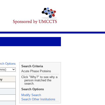
rch Options
Search Criteria
Acute Phase Proteins
Click "Why?" to see why a
hy
person matched the
search.
Search Options
Modify Search
Search Other Institutions