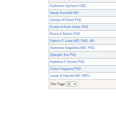
Katherine Upchurch MD
Hardy Kornfeld MD
George W Reed PhD
Evelyn A Kurt-Jones PhD
Bruce A Barton PhD
Patrick P Lowe MD, PhD, BA
Asimenia Angelidou MD, PhD
Qiangfei Xia PhD
Kathleen F Arcaro PhD
Cintia Folgueira PhD
Leslie R Harrold MD, MPH
Per Page