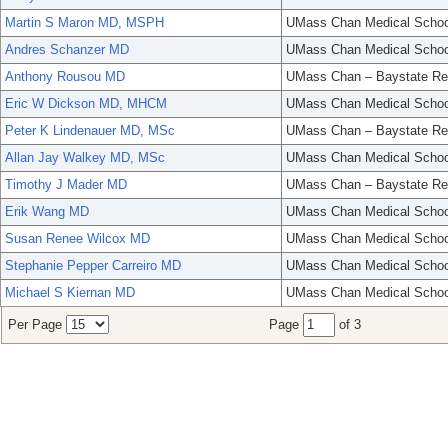
Martin S Maron MD, MSPH
UMass Chan Medical Schoo
Andres Schanzer MD
UMass Chan Medical Schoo
Anthony Rousou MD
UMass Chan – Baystate Re
Eric W Dickson MD, MHCM
UMass Chan Medical Schoo
Peter K Lindenauer MD, MSc
UMass Chan – Baystate Re
Allan Jay Walkey MD, MSc
UMass Chan Medical Schoo
Timothy J Mader MD
UMass Chan – Baystate Re
Erik Wang MD
UMass Chan Medical Schoo
Susan Renee Wilcox MD
UMass Chan Medical Schoo
Stephanie Pepper Carreiro MD
UMass Chan Medical Schoo
Michael S Kiernan MD
UMass Chan Medical Schoo
Per Page
Page
of 3