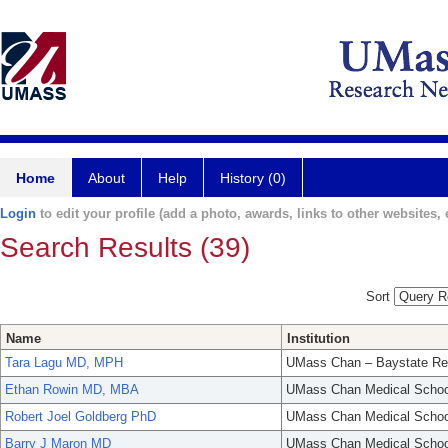
Home
About
Help
History (0)
Login
to edit your profile (add a photo, awards, links to other websites, e
Search Results (39)
Sort
Name
Institution
Tara Lagu MD, MPH
UMass Chan – Baystate Re
Ethan Rowin MD, MBA
UMass Chan Medical Schoo
Robert Joel Goldberg PhD
UMass Chan Medical Schoo
Barry J Maron MD
UMass Chan Medical Schoo