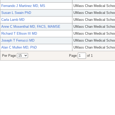
Fernando J Martinez MD, MS
UMass Chan Medical Schoo
Susan L Swain PhD
UMass Chan Medical Schoo
Carla Lamb MD
UMass Chan Medical Schoo
Anne C Mosenthal MD, FACS, MAMSE
UMass Chan Medical Schoo
Richard T Ellison III MD
UMass Chan Medical Schoo
Joseph T Ferrucci MD
UMass Chan Medical Schoo
Alan C Mullen MD, PhD
UMass Chan Medical Schoo
Per Page
Page
of 1