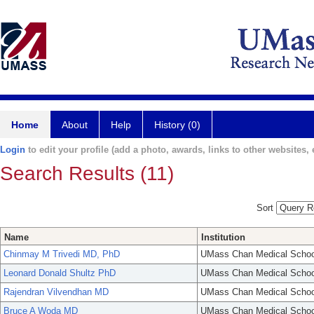
Home
About
Help
History (0)
Login
to edit your profile (add a photo, awards, links to other websites, e
Search Results (11)
Sort
Name
Institution
Chinmay M Trivedi MD, PhD
UMass Chan Medical Schoo
Leonard Donald Shultz PhD
UMass Chan Medical Schoo
Rajendran Vilvendhan MD
UMass Chan Medical Schoo
Bruce A Woda MD
UMass Chan Medical Schoo