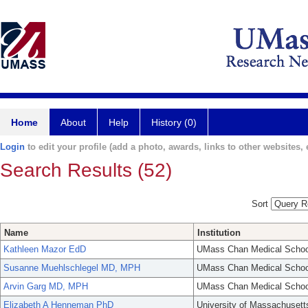
Home
About
Help
History (0)
Login
to edit your profile (add a photo, awards, links to other websites, e
Search Results (52)
Sort
Name
Institution
Kathleen Mazor EdD
UMass Chan Medical Schoo
Susanne Muehlschlegel MD, MPH
UMass Chan Medical Schoo
Arvin Garg MD, MPH
UMass Chan Medical Schoo
Elizabeth A Henneman PhD
University of Massachusett