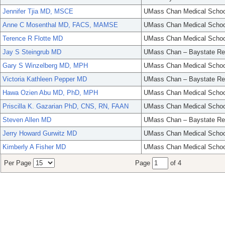
Jennifer Tjia MD, MSCE
UMass Chan Medical Schoo
Anne C Mosenthal MD, FACS, MAMSE
UMass Chan Medical Schoo
Terence R Flotte MD
UMass Chan Medical Schoo
Jay S Steingrub MD
UMass Chan – Baystate Re
Gary S Winzelberg MD, MPH
UMass Chan Medical Schoo
Victoria Kathleen Pepper MD
UMass Chan – Baystate Re
Hawa Ozien Abu MD, PhD, MPH
UMass Chan Medical Schoo
Priscilla K. Gazarian PhD, CNS, RN, FAAN
UMass Chan Medical Schoo
Steven Allen MD
UMass Chan – Baystate Re
Jerry Howard Gurwitz MD
UMass Chan Medical Schoo
Kimberly A Fisher MD
UMass Chan Medical Schoo
Per Page
Page
of 4