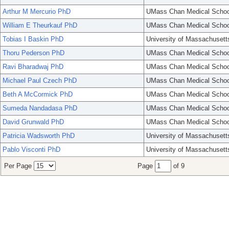
Arthur M Mercurio PhD
UMass Chan Medical Schoo
William E Theurkauf PhD
UMass Chan Medical Schoo
Tobias I Baskin PhD
University of Massachusett
Thoru Pederson PhD
UMass Chan Medical Schoo
Ravi Bharadwaj PhD
UMass Chan Medical Schoo
Michael Paul Czech PhD
UMass Chan Medical Schoo
Beth A McCormick PhD
UMass Chan Medical Schoo
Sumeda Nandadasa PhD
UMass Chan Medical Schoo
David Grunwald PhD
UMass Chan Medical Schoo
Patricia Wadsworth PhD
University of Massachusett
Pablo Visconti PhD
University of Massachusett
Per Page
Page
of 9