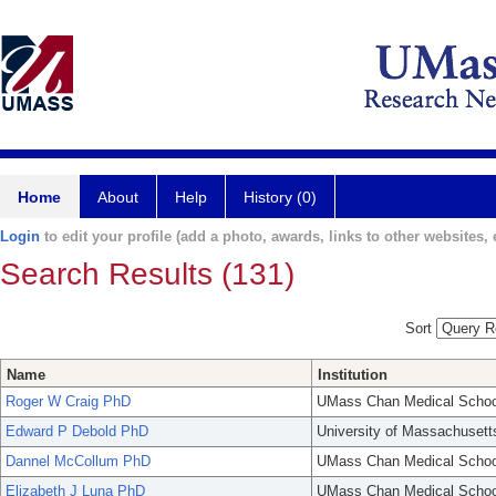
Home
About
Help
History (0)
Login
to edit your profile (add a photo, awards, links to other websites, e
Search Results (131)
Sort
Name
Institution
Roger W Craig PhD
UMass Chan Medical Schoo
Edward P Debold PhD
University of Massachusett
Dannel McCollum PhD
UMass Chan Medical Schoo
Elizabeth J Luna PhD
UMass Chan Medical Schoo