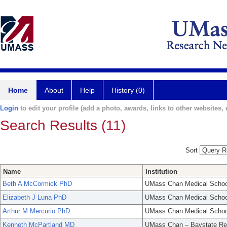
Home
About
Help
History (0)
Login
to edit your profile (add a photo, awards, links to other websites, e
Search Results (11)
Sort
Name
Institution
Beth A McCormick PhD
UMass Chan Medical Schoo
Elizabeth J Luna PhD
UMass Chan Medical Schoo
Arthur M Mercurio PhD
UMass Chan Medical Schoo
Kenneth McPartland MD
UMass Chan – Baystate Re