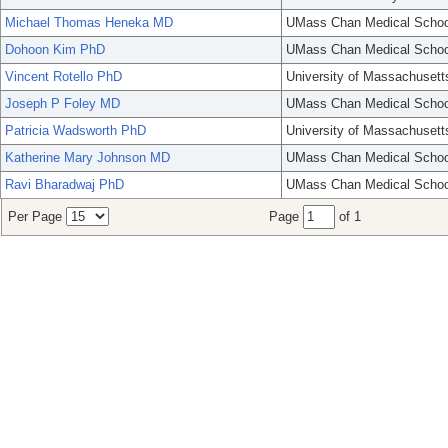
Michael Thomas Heneka MD
UMass Chan Medical Schoo
Dohoon Kim PhD
UMass Chan Medical Schoo
Vincent Rotello PhD
University of Massachusett
Joseph P Foley MD
UMass Chan Medical Schoo
Patricia Wadsworth PhD
University of Massachusett
Katherine Mary Johnson MD
UMass Chan Medical Schoo
Ravi Bharadwaj PhD
UMass Chan Medical Schoo
Per Page
Page
of 1