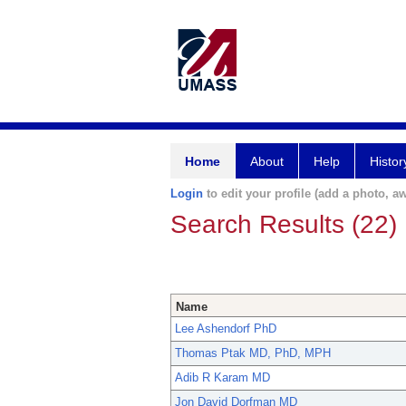
Home
About
Help
Histor
Login
to edit your profile (add a photo, aw
Search Results (22)
Name
Lee Ashendorf PhD
Thomas Ptak MD, PhD, MPH
Adib R Karam MD
Jon David Dorfman MD