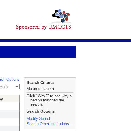
rch Options
Search Criteria
Multiple Trauma
Click "Why?" to see why a
hy
person matched the
search.
Search Options
Modify Search
Search Other Institutions