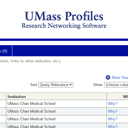
y (0)
ards, links to other websites, etc.)
More Sea
Sort
Show
Institution
W
UMass Chan Medical School
Why?
UMass Chan Medical School
Why?
UMass Chan Medical School
Why?
UMass Chan Medical School
Why?