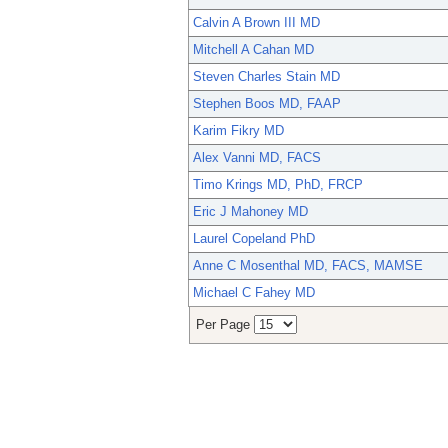
Calvin A Brown III MD
Mitchell A Cahan MD
Steven Charles Stain MD
Stephen Boos MD, FAAP
Karim Fikry MD
Alex Vanni MD, FACS
Timo Krings MD, PhD, FRCP
Eric J Mahoney MD
Laurel Copeland PhD
Anne C Mosenthal MD, FACS, MAMSE
Michael C Fahey MD
Per Page