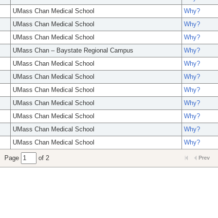
UMass Chan Medical School
Why?
UMass Chan Medical School
Why?
UMass Chan Medical School
Why?
UMass Chan – Baystate Regional Campus
Why?
UMass Chan Medical School
Why?
UMass Chan Medical School
Why?
UMass Chan Medical School
Why?
UMass Chan Medical School
Why?
UMass Chan Medical School
Why?
UMass Chan Medical School
Why?
UMass Chan Medical School
Why?
Page
of 2
Prev