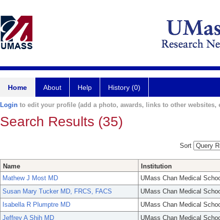
Home
About
Help
History (0)
Login
to edit your profile (add a photo, awards, links to other websites, e
Search Results (35)
Sort
Name
Institution
Mathew J Most MD
UMass Chan Medical Schoo
Susan Mary Tucker MD, FRCS, FACS
UMass Chan Medical Schoo
Isabella R Plumptre MD
UMass Chan Medical Schoo
Jeffrey A Shih MD
UMass Chan Medical Schoo