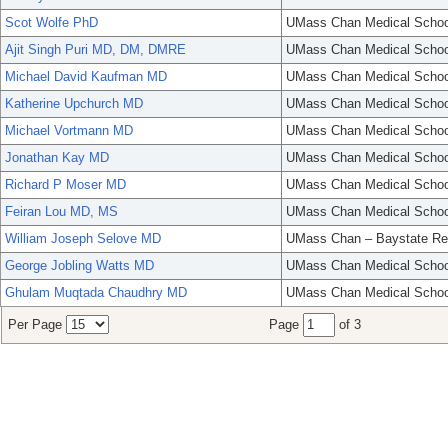
Scot Wolfe PhD
UMass Chan Medical Schoo
Ajit Singh Puri MD, DM, DMRE
UMass Chan Medical Schoo
Michael David Kaufman MD
UMass Chan Medical Schoo
Katherine Upchurch MD
UMass Chan Medical Schoo
Michael Vortmann MD
UMass Chan Medical Schoo
Jonathan Kay MD
UMass Chan Medical Schoo
Richard P Moser MD
UMass Chan Medical Schoo
Feiran Lou MD, MS
UMass Chan Medical Schoo
William Joseph Selove MD
UMass Chan – Baystate Re
George Jobling Watts MD
UMass Chan Medical Schoo
Ghulam Muqtada Chaudhry MD
UMass Chan Medical Schoo
Per Page
Page
of 3