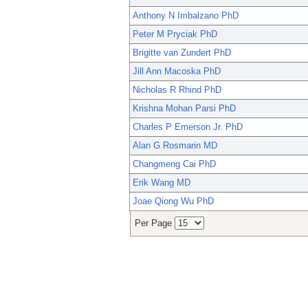
Anthony N Imbalzano PhD
Peter M Pryciak PhD
Brigitte van Zundert PhD
Jill Ann Macoska PhD
Nicholas R Rhind PhD
Krishna Mohan Parsi PhD
Charles P Emerson Jr. PhD
Alan G Rosmarin MD
Changmeng Cai PhD
Erik Wang MD
Joae Qiong Wu PhD
Per Page