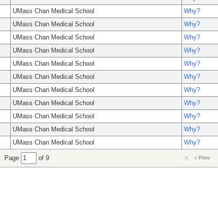
UMass Chan Medical School
Why?
UMass Chan Medical School
Why?
UMass Chan Medical School
Why?
UMass Chan Medical School
Why?
UMass Chan Medical School
Why?
UMass Chan Medical School
Why?
UMass Chan Medical School
Why?
UMass Chan Medical School
Why?
UMass Chan Medical School
Why?
UMass Chan Medical School
Why?
UMass Chan Medical School
Why?
Page
of 9
Prev