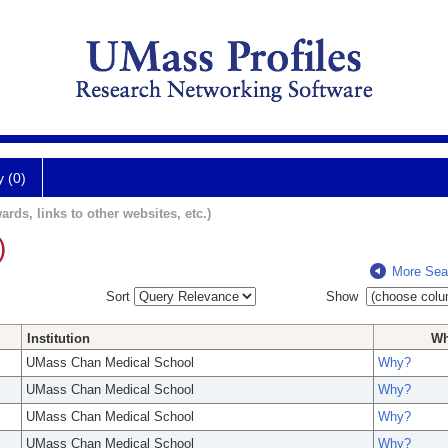
y (0)
ards, links to other websites, etc.)
)
More Sea
Sort
Show
Institution
W
UMass Chan Medical School
Why?
UMass Chan Medical School
Why?
UMass Chan Medical School
Why?
UMass Chan Medical School
Why?