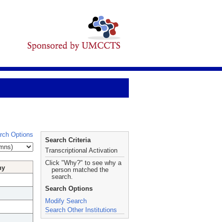
rch Options
Search Criteria
Transcriptional Activation
Click "Why?" to see why a
hy
person matched the
search.
Search Options
Modify Search
Search Other Institutions