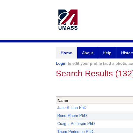
Home
About
Help
Histor
Login
to edit your profile (add a photo, aw
Search Results (132
Name
Jane B Lian PhD
Rene Maehr PhD
Craig L Peterson PhD
Thoru Pederson PhD