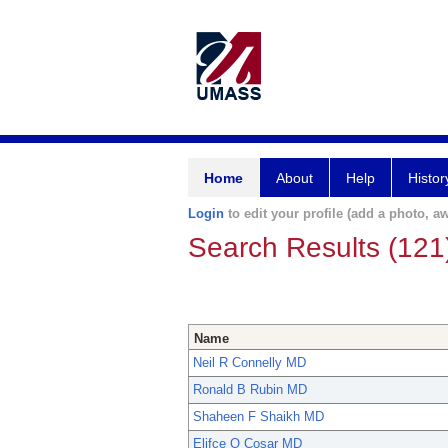
Home
About
Help
Histor
Login
to edit your profile (add a photo, aw
Search Results (121
Name
Neil R Connelly MD
Ronald B Rubin MD
Shaheen F Shaikh MD
Elifce O Cosar MD