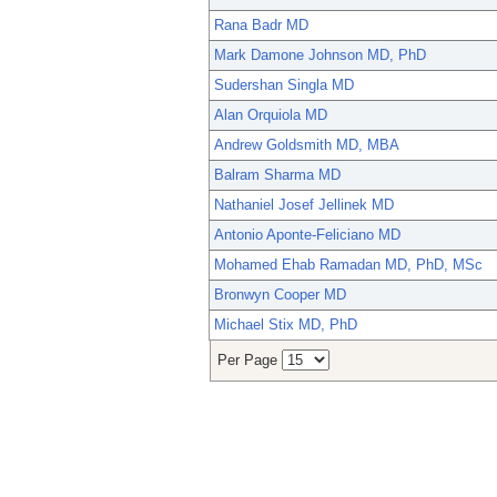
Rana Badr MD
Mark Damone Johnson MD, PhD
Sudershan Singla MD
Alan Orquiola MD
Andrew Goldsmith MD, MBA
Balram Sharma MD
Nathaniel Josef Jellinek MD
Antonio Aponte-Feliciano MD
Mohamed Ehab Ramadan MD, PhD, MSc
Bronwyn Cooper MD
Michael Stix MD, PhD
Per Page