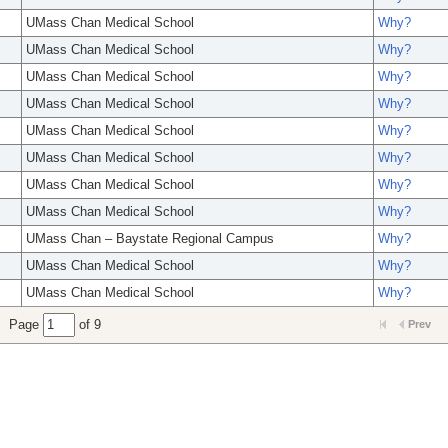
UMass Chan Medical School
Why?
UMass Chan Medical School
Why?
UMass Chan Medical School
Why?
UMass Chan Medical School
Why?
UMass Chan Medical School
Why?
UMass Chan Medical School
Why?
UMass Chan Medical School
Why?
UMass Chan Medical School
Why?
UMass Chan – Baystate Regional Campus
Why?
UMass Chan Medical School
Why?
UMass Chan Medical School
Why?
Page
of 9
Prev