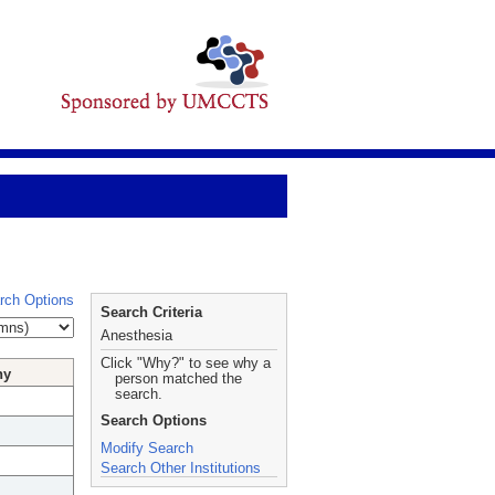
rch Options
Search Criteria
Anesthesia
Click "Why?" to see why a
hy
person matched the
search.
Search Options
Modify Search
Search Other Institutions