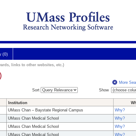
y (0)
ards, links to other websites, etc.)
)
More Sea
Sort
Show
Institution
W
UMass Chan – Baystate Regional Campus
Why?
UMass Chan Medical School
Why?
UMass Chan Medical School
Why?
UMass Chan Medical School
Why?