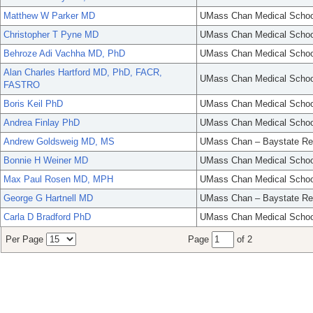
Matthew W Parker MD
UMass Chan Medical Schoo
Christopher T Pyne MD
UMass Chan Medical Schoo
Behroze Adi Vachha MD, PhD
UMass Chan Medical Schoo
Alan Charles Hartford MD, PhD, FACR,
UMass Chan Medical Schoo
FASTRO
Boris Keil PhD
UMass Chan Medical Schoo
Andrea Finlay PhD
UMass Chan Medical Schoo
Andrew Goldsweig MD, MS
UMass Chan – Baystate Re
Bonnie H Weiner MD
UMass Chan Medical Schoo
Max Paul Rosen MD, MPH
UMass Chan Medical Schoo
George G Hartnell MD
UMass Chan – Baystate Re
Carla D Bradford PhD
UMass Chan Medical Schoo
Per Page
Page
of 2