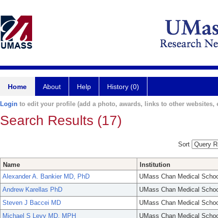
Home
About
Help
History (0)
Login
to edit your profile (add a photo, awards, links to other websites, e
Search Results (17)
Sort
Name
Institution
Alexander A. Bankier MD, PhD
UMass Chan Medical Schoo
Andrew Karellas PhD
UMass Chan Medical Schoo
Steven J Baccei MD
UMass Chan Medical Schoo
Michael S Levy MD, MPH
UMass Chan Medical Schoo