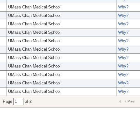
UMass Chan Medical School
Why?
UMass Chan Medical School
Why?
UMass Chan Medical School
Why?
UMass Chan Medical School
Why?
UMass Chan Medical School
Why?
UMass Chan Medical School
Why?
UMass Chan Medical School
Why?
UMass Chan Medical School
Why?
UMass Chan Medical School
Why?
UMass Chan Medical School
Why?
UMass Chan Medical School
Why?
Page
of 2
Prev