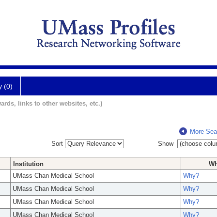
y (0)
ards, links to other websites, etc.)
More Sea
Sort
Show
Institution
W
UMass Chan Medical School
Why?
UMass Chan Medical School
Why?
UMass Chan Medical School
Why?
UMass Chan Medical School
Why?