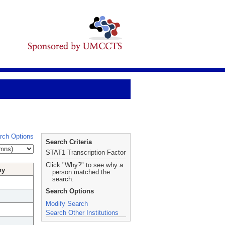
rch Options
Search Criteria
STAT1 Transcription Factor
Click "Why?" to see why a
hy
person matched the
search.
Search Options
Modify Search
Search Other Institutions