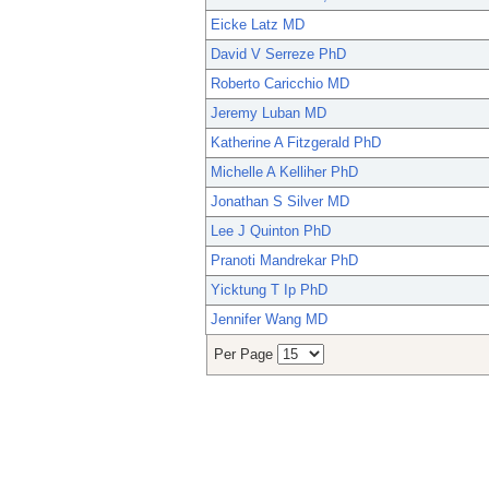
Eicke Latz MD
David V Serreze PhD
Roberto Caricchio MD
Jeremy Luban MD
Katherine A Fitzgerald PhD
Michelle A Kelliher PhD
Jonathan S Silver MD
Lee J Quinton PhD
Pranoti Mandrekar PhD
Yicktung T Ip PhD
Jennifer Wang MD
Per Page