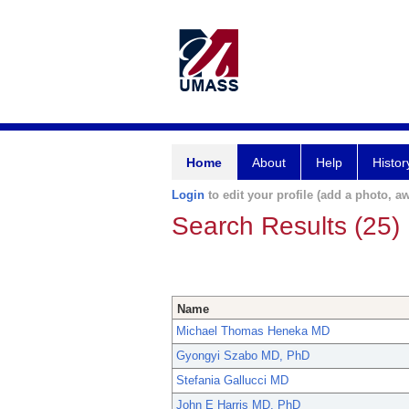
Home
About
Help
Histor
Login
to edit your profile (add a photo, aw
Search Results (25)
Name
Michael Thomas Heneka MD
Gyongyi Szabo MD, PhD
Stefania Gallucci MD
John E Harris MD, PhD