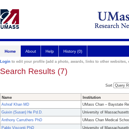
Home
About
Help
History (0)
Login
to edit your profile (add a photo, awards, links to other websites, e
Search Results (7)
Sort
Name
Institution
Ashraf Khan MD
UMass Chan – Baystate Re
Guixin (Susan) He Pd.D.
University of Massachusett
Anthony Carruthers PhD
UMass Chan Medical Schoo
Pablo Visconti PhD
University of Massachusett