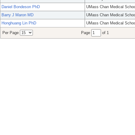
Daniel Bondeson PhD
UMass Chan Medical Schoo
Barry J Maron MD
UMass Chan Medical Schoo
Honghuang Lin PhD
UMass Chan Medical Schoo
Per Page
Page
of 1