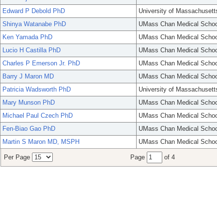
Edward P Debold PhD
University of Massachusett
Shinya Watanabe PhD
UMass Chan Medical Schoo
Ken Yamada PhD
UMass Chan Medical Schoo
Lucio H Castilla PhD
UMass Chan Medical Schoo
Charles P Emerson Jr. PhD
UMass Chan Medical Schoo
Barry J Maron MD
UMass Chan Medical Schoo
Patricia Wadsworth PhD
University of Massachusett
Mary Munson PhD
UMass Chan Medical Schoo
Michael Paul Czech PhD
UMass Chan Medical Schoo
Fen-Biao Gao PhD
UMass Chan Medical Schoo
Martin S Maron MD, MSPH
UMass Chan Medical Schoo
Per Page
Page
of 4