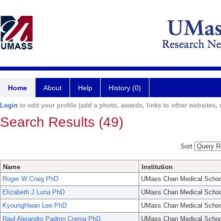
Home
About
Help
History (0)
Login
to edit your profile (add a photo, awards, links to other websites, e
Search Results (49)
Sort
Name
Institution
Roger W Craig PhD
UMass Chan Medical Schoo
Elizabeth J Luna PhD
UMass Chan Medical Schoo
KyoungHwan Lee PhD
UMass Chan Medical Schoo
Raul Alejandro Padron Crema PhD
UMass Chan Medical Schoo