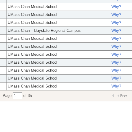
UMass Chan Medical School
Why?
UMass Chan Medical School
Why?
UMass Chan Medical School
Why?
UMass Chan – Baystate Regional Campus
Why?
UMass Chan Medical School
Why?
UMass Chan Medical School
Why?
UMass Chan Medical School
Why?
UMass Chan Medical School
Why?
UMass Chan Medical School
Why?
UMass Chan Medical School
Why?
UMass Chan Medical School
Why?
Page
of 35
Prev