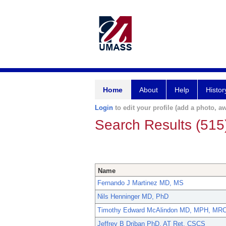
Home
About
Help
Histor
Login
to edit your profile (add a photo, aw
Search Results (515
Name
Fernando J Martinez MD, MS
Nils Henninger MD, PhD
Timothy Edward McAlindon MD, MPH, MR
Jeffrey B Driban PhD, AT Ret, CSCS