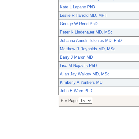
Kate L Lapane PhD
Leslie R Harrold MD, MPH
George W Reed PhD
Peter K Lindenauer MD, MSc
Johanna Anneli Helenius MD, PhD
Matthew R Reynolds MD, MSc
Barry J Maron MD
Lisa M Najavits PhD
Allan Jay Walkey MD, MSc
Kimberly A Yonkers MD
John E Ware PhD
Per Page