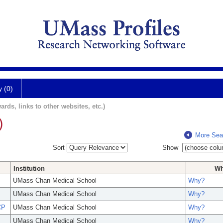
y (0)
ards, links to other websites, etc.)
)
More Sea
Sort
Show
Institution
W
UMass Chan Medical School
Why?
UMass Chan Medical School
Why?
CP
UMass Chan Medical School
Why?
UMass Chan Medical School
Why?