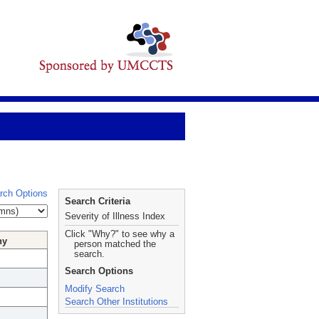
rch Options
Search Criteria
Severity of Illness Index
Click "Why?" to see why a
hy
person matched the
search.
Search Options
Modify Search
Search Other Institutions