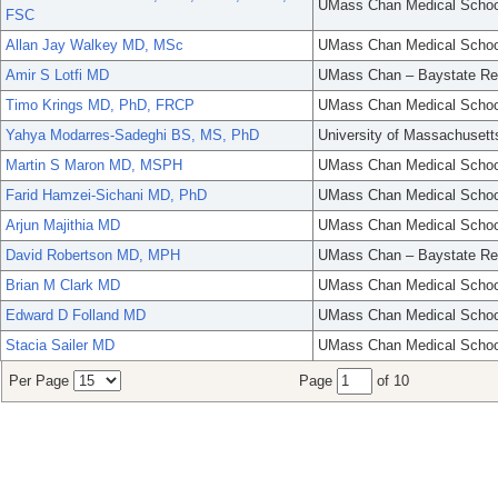
UMass Chan Medical Schoo
FSC
Allan Jay Walkey MD, MSc
UMass Chan Medical Schoo
Amir S Lotfi MD
UMass Chan – Baystate Re
Timo Krings MD, PhD, FRCP
UMass Chan Medical Schoo
Yahya Modarres-Sadeghi BS, MS, PhD
University of Massachusett
Martin S Maron MD, MSPH
UMass Chan Medical Schoo
Farid Hamzei-Sichani MD, PhD
UMass Chan Medical Schoo
Arjun Majithia MD
UMass Chan Medical Schoo
David Robertson MD, MPH
UMass Chan – Baystate Re
Brian M Clark MD
UMass Chan Medical Schoo
Edward D Folland MD
UMass Chan Medical Schoo
Stacia Sailer MD
UMass Chan Medical Schoo
Per Page
Page
of 10