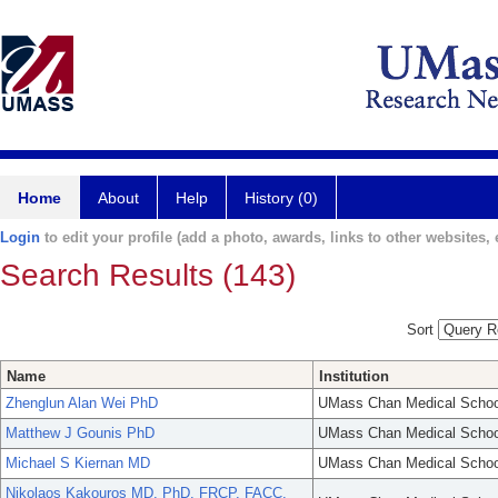
Home
About
Help
History (0)
Login
to edit your profile (add a photo, awards, links to other websites, e
Search Results (143)
Sort
Name
Institution
Zhenglun Alan Wei PhD
UMass Chan Medical Schoo
Matthew J Gounis PhD
UMass Chan Medical Schoo
Michael S Kiernan MD
UMass Chan Medical Schoo
Nikolaos Kakouros MD, PhD, FRCP, FACC,