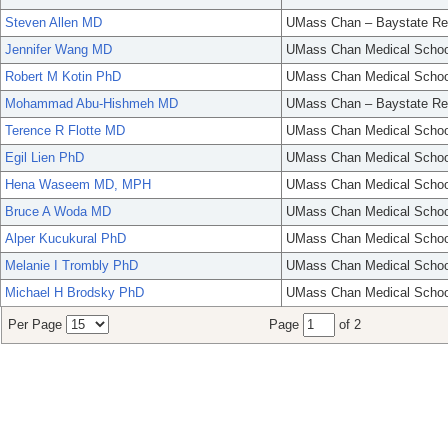
Steven Allen MD
UMass Chan – Baystate Re
Jennifer Wang MD
UMass Chan Medical Schoo
Robert M Kotin PhD
UMass Chan Medical Schoo
Mohammad Abu-Hishmeh MD
UMass Chan – Baystate Re
Terence R Flotte MD
UMass Chan Medical Schoo
Egil Lien PhD
UMass Chan Medical Schoo
Hena Waseem MD, MPH
UMass Chan Medical Schoo
Bruce A Woda MD
UMass Chan Medical Schoo
Alper Kucukural PhD
UMass Chan Medical Schoo
Melanie I Trombly PhD
UMass Chan Medical Schoo
Michael H Brodsky PhD
UMass Chan Medical Schoo
Per Page
Page
of 2