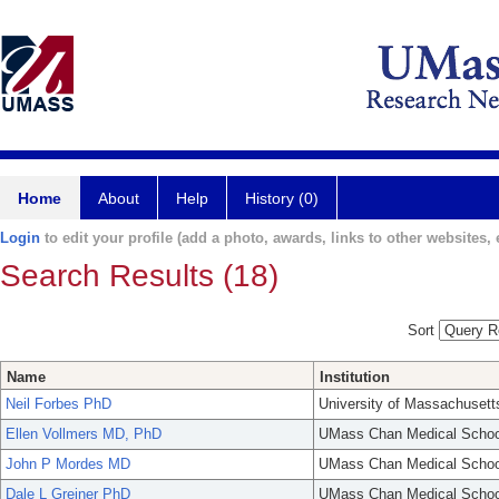
Home
About
Help
History (0)
Login
to edit your profile (add a photo, awards, links to other websites, e
Search Results (18)
Sort
Name
Institution
Neil Forbes PhD
University of Massachusett
Ellen Vollmers MD, PhD
UMass Chan Medical Schoo
John P Mordes MD
UMass Chan Medical Schoo
Dale L Greiner PhD
UMass Chan Medical Schoo