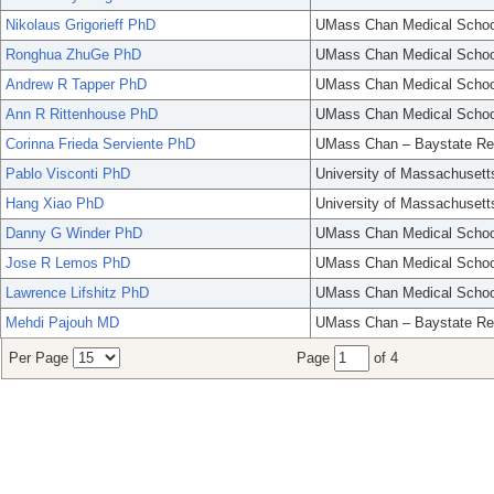
Nikolaus Grigorieff PhD
UMass Chan Medical Schoo
Ronghua ZhuGe PhD
UMass Chan Medical Schoo
Andrew R Tapper PhD
UMass Chan Medical Schoo
Ann R Rittenhouse PhD
UMass Chan Medical Schoo
Corinna Frieda Serviente PhD
UMass Chan – Baystate Re
Pablo Visconti PhD
University of Massachusett
Hang Xiao PhD
University of Massachusett
Danny G Winder PhD
UMass Chan Medical Schoo
Jose R Lemos PhD
UMass Chan Medical Schoo
Lawrence Lifshitz PhD
UMass Chan Medical Schoo
Mehdi Pajouh MD
UMass Chan – Baystate Re
Per Page
Page
of 4