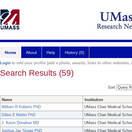
Home
About
Help
History (0)
Login
to edit your profile (add a photo, awards, links to other websites, e
Search Results (59)
Sort
Name
Institution
William R Kobertz PhD
UMass Chan Medical Schoo
Gilles E Martin PhD
UMass Chan Medical Schoo
J. Kevin Donahue MD
UMass Chan Medical Schoo
Joshua Jay Singer PhD
UMass Chan Medical Schoo