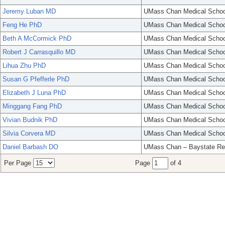
Jeremy Luban MD
UMass Chan Medical Schoo
Feng He PhD
UMass Chan Medical Schoo
Beth A McCormick PhD
UMass Chan Medical Schoo
Robert J Carrasquillo MD
UMass Chan Medical Schoo
Lihua Zhu PhD
UMass Chan Medical Schoo
Susan G Pfefferle PhD
UMass Chan Medical Schoo
Elizabeth J Luna PhD
UMass Chan Medical Schoo
Minggang Fang PhD
UMass Chan Medical Schoo
Vivian Budnik PhD
UMass Chan Medical Schoo
Silvia Corvera MD
UMass Chan Medical Schoo
Daniel Barbash DO
UMass Chan – Baystate Re
Per Page
Page
of 4