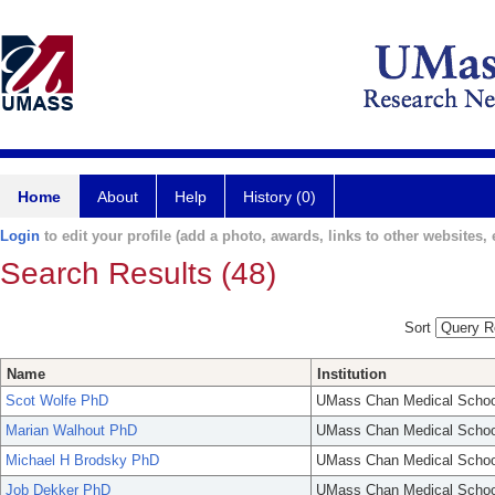
Home
About
Help
History (0)
Login
to edit your profile (add a photo, awards, links to other websites, e
Search Results (48)
Sort
Name
Institution
Scot Wolfe PhD
UMass Chan Medical Schoo
Marian Walhout PhD
UMass Chan Medical Schoo
Michael H Brodsky PhD
UMass Chan Medical Schoo
Job Dekker PhD
UMass Chan Medical Schoo