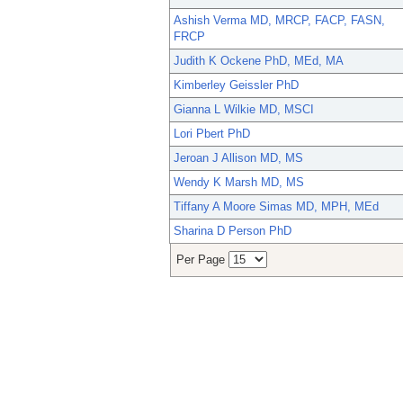
Ashish Verma MD, MRCP, FACP, FASN,
FRCP
Judith K Ockene PhD, MEd, MA
Kimberley Geissler PhD
Gianna L Wilkie MD, MSCI
Lori Pbert PhD
Jeroan J Allison MD, MS
Wendy K Marsh MD, MS
Tiffany A Moore Simas MD, MPH, MEd
Sharina D Person PhD
Per Page