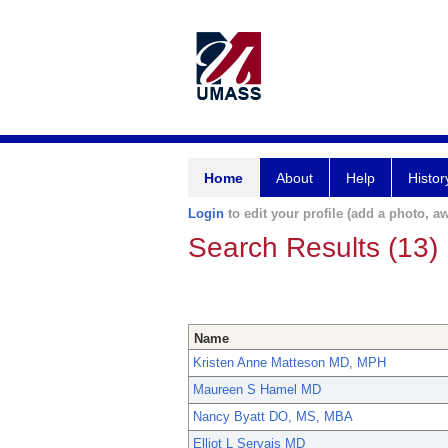
Home
About
Help
Histor
Login
to edit your profile (add a photo, aw
Search Results (13)
Name
Kristen Anne Matteson MD, MPH
Maureen S Hamel MD
Nancy Byatt DO, MS, MBA
Elliot L Servais MD