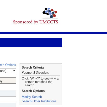
rch Options
Search Criteria
Puerperal Disorders
Click "Why?" to see why a
hy
person matched the
search.
Search Options
Modify Search
Search Other Institutions