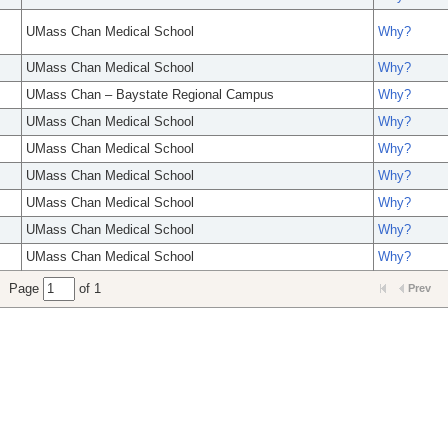
UMass Chan Medical School
Why?
UMass Chan Medical School
Why?
UMass Chan – Baystate Regional Campus
Why?
UMass Chan Medical School
Why?
UMass Chan Medical School
Why?
UMass Chan Medical School
Why?
UMass Chan Medical School
Why?
UMass Chan Medical School
Why?
UMass Chan Medical School
Why?
Page
of 1
Prev