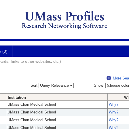
y (0)
ards, links to other websites, etc.)
More Sea
Sort
Show
Institution
W
UMass Chan Medical School
Why?
UMass Chan Medical School
Why?
UMass Chan Medical School
Why?
UMass Chan Medical School
Why?