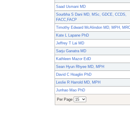
Saad Usmani MD
Sourbha S Dani MD, MSc, GDCE, CCDS,
FACC,FACP
Timothy Edward McAlindon MD, MPH, MR
Kate L Lapane PhD
Jeffrey T Lai MD
Sarju Ganatra MD
Kathleen Mazor EdD
Sean Hyun Rhyee MD, MPH
David C Hoaglin PhD
Leslie R Harrold MD, MPH
Junhao Mao PhD
Per Page