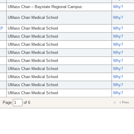
UMass Chan – Baystate Regional Campus
Why?
UMass Chan Medical School
Why?
CP
UMass Chan Medical School
Why?
UMass Chan Medical School
Why?
UMass Chan Medical School
Why?
UMass Chan Medical School
Why?
UMass Chan Medical School
Why?
UMass Chan Medical School
Why?
UMass Chan Medical School
Why?
UMass Chan Medical School
Why?
UMass Chan Medical School
Why?
Page
of 6
Prev