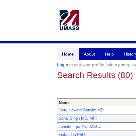
Home
About
Help
Histor
Login
to edit your profile (add a photo, aw
Search Results (80)
Name
Jerry Howard Gurwitz MD
Sonal Singh MD, MPH
Jennifer Tjia MD, MSCE
Feifan Liu PhD