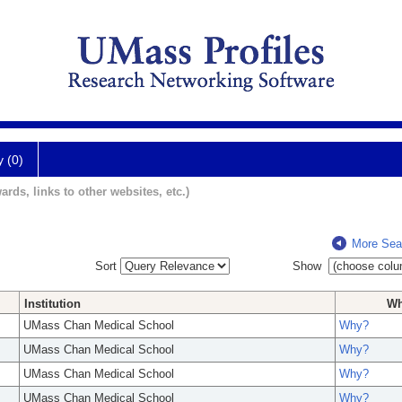
y (0)
ards, links to other websites, etc.)
More Sea
Sort
Show
Institution
W
UMass Chan Medical School
Why?
UMass Chan Medical School
Why?
UMass Chan Medical School
Why?
UMass Chan Medical School
Why?