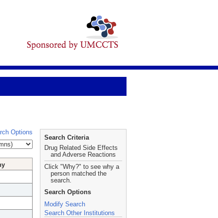
rch Options
Search Criteria
Drug Related Side Effects
and Adverse Reactions
hy
Click "Why?" to see why a
person matched the
search.
Search Options
Modify Search
Search Other Institutions