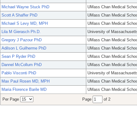
Michael Wayne Stuck PhD
UMass Chan Medical Schoo
Scott A Shaffer PhD
UMass Chan Medical Schoo
Michael S Levy MD, MPH
UMass Chan Medical Schoo
Lila M Gierasch Ph.D.
University of Massachusett
Gregory J Pazour PhD
UMass Chan Medical Schoo
Adilson L Guilherme PhD
UMass Chan Medical Schoo
Sean P Ryder PhD
UMass Chan Medical Schoo
Dannel McCollum PhD
UMass Chan Medical Schoo
Pablo Visconti PhD
University of Massachusett
Max Paul Rosen MD, MPH
UMass Chan Medical Schoo
Maria Florence Barile MD
UMass Chan Medical Schoo
Per Page
Page
of 2