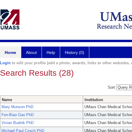
Home
About
Help
History (0)
Login
to edit your profile (add a photo, awards, links to other websites, e
Search Results (28)
Sort
Name
Institution
Mary Munson PhD
UMass Chan Medical Schoo
Fen-Biao Gao PhD
UMass Chan Medical Schoo
Vivian Budnik PhD
UMass Chan Medical Schoo
Michael Paul Czech PhD
UMass Chan Medical Schoo