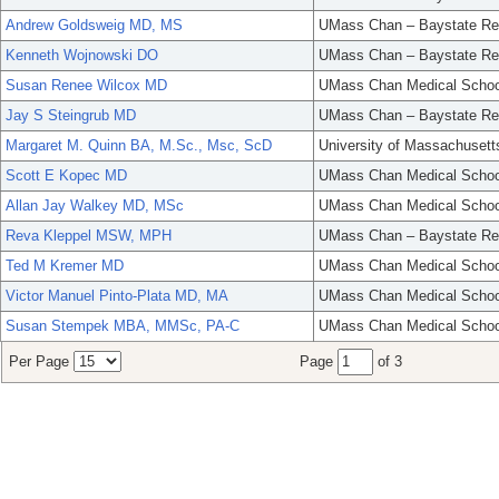
Andrew Goldsweig MD, MS
UMass Chan – Baystate Re
Kenneth Wojnowski DO
UMass Chan – Baystate Re
Susan Renee Wilcox MD
UMass Chan Medical Schoo
Jay S Steingrub MD
UMass Chan – Baystate Re
Margaret M. Quinn BA, M.Sc., Msc, ScD
University of Massachusett
Scott E Kopec MD
UMass Chan Medical Schoo
Allan Jay Walkey MD, MSc
UMass Chan Medical Schoo
Reva Kleppel MSW, MPH
UMass Chan – Baystate Re
Ted M Kremer MD
UMass Chan Medical Schoo
Victor Manuel Pinto-Plata MD, MA
UMass Chan Medical Schoo
Susan Stempek MBA, MMSc, PA-C
UMass Chan Medical Schoo
Per Page
Page
of 3