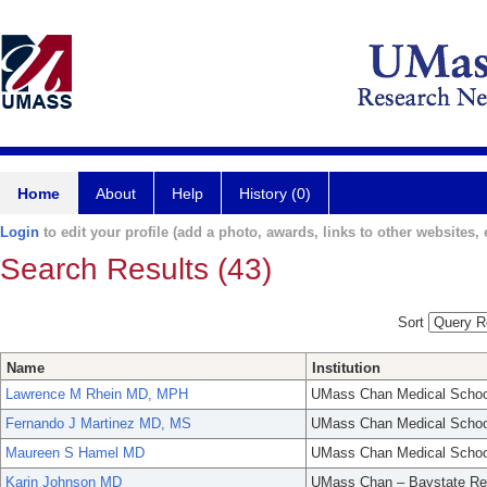
Home
About
Help
History (0)
Login
to edit your profile (add a photo, awards, links to other websites, e
Search Results (43)
Sort
Name
Institution
Lawrence M Rhein MD, MPH
UMass Chan Medical Schoo
Fernando J Martinez MD, MS
UMass Chan Medical Schoo
Maureen S Hamel MD
UMass Chan Medical Schoo
Karin Johnson MD
UMass Chan – Baystate Re