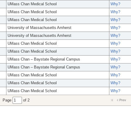
UMass Chan Medical School
Why?
UMass Chan Medical School
Why?
UMass Chan Medical School
Why?
University of Massachusetts Amherst
Why?
University of Massachusetts Amherst
Why?
UMass Chan Medical School
Why?
UMass Chan Medical School
Why?
UMass Chan – Baystate Regional Campus
Why?
UMass Chan – Baystate Regional Campus
Why?
UMass Chan Medical School
Why?
UMass Chan Medical School
Why?
UMass Chan Medical School
Why?
Page
of 2
Prev