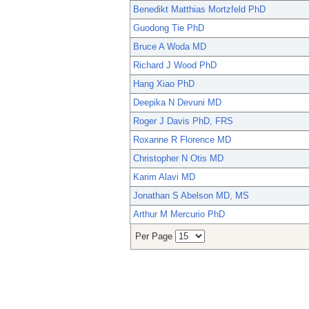
Benedikt Matthias Mortzfeld PhD
Guodong Tie PhD
Bruce A Woda MD
Richard J Wood PhD
Hang Xiao PhD
Deepika N Devuni MD
Roger J Davis PhD, FRS
Roxanne R Florence MD
Christopher N Otis MD
Karim Alavi MD
Jonathan S Abelson MD, MS
Arthur M Mercurio PhD
Per Page