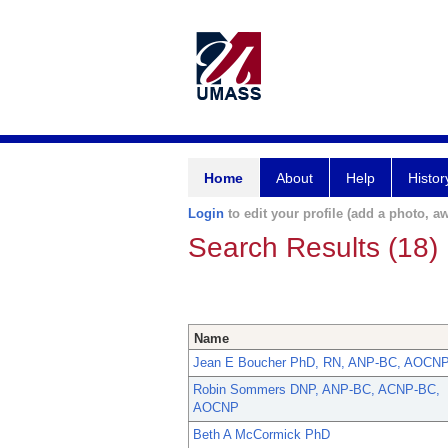
Home
About
Help
Histor
Login
to edit your profile (add a photo, aw
Search Results (18)
Name
Jean E Boucher PhD, RN, ANP-BC, AOCN
Robin Sommers DNP, ANP-BC, ACNP-BC,
AOCNP
Beth A McCormick PhD