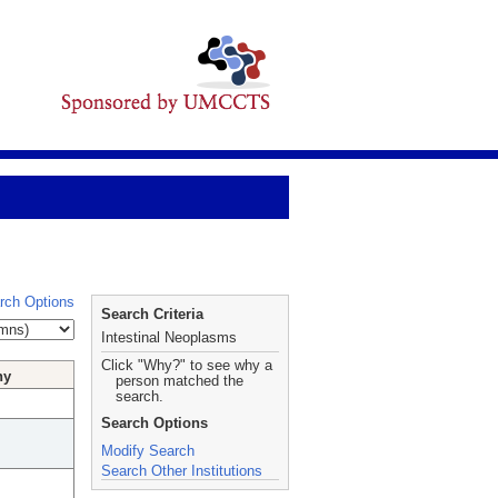
rch Options
Search Criteria
Intestinal Neoplasms
Click "Why?" to see why a
hy
person matched the
search.
Search Options
Modify Search
Search Other Institutions