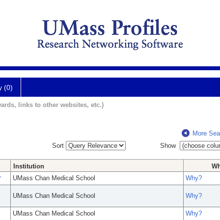
y (0)
ards, links to other websites, etc.)
More Sea
Sort
Show
Institution
W
P
UMass Chan Medical School
Why?
UMass Chan Medical School
Why?
UMass Chan Medical School
Why?