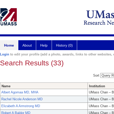
Home
About
Help
History (0)
Login
to edit your profile (add a photo, awards, links to other websites, e
Search Results (33)
Sort
Name
Institution
Albert Agomaa MD, MHA
UMass Chan – B
Rachel Nicole Anderson MD
UMass Chan – B
Elizabeth A Armstrong MD
UMass Chan – B
Robert A Baldor MD
UMass Chan – B