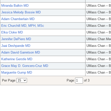
Miranda Balkin MD
UMass Chan – B
Jessica Melody Bossie MD
UMass Chan – B
Adam Chamberlain MD
UMass Chan – B
Eric Churchill MD, MPH, MSc
UMass Chan – B
Elka Cloke MD
UMass Chan – B
Jennifer DePiero MD
UMass Chan Med
Jaai Deshpande MD
UMass Chan – B
Adam David Garretson MD
UMass Chan – B
Katherine Gerstle MD
UMass Chan – B
Grace May D. Goncero-Cruz MD
UMass Chan – B
Marguerite Gump MD
UMass Chan – B
Per Page
Page
of 3