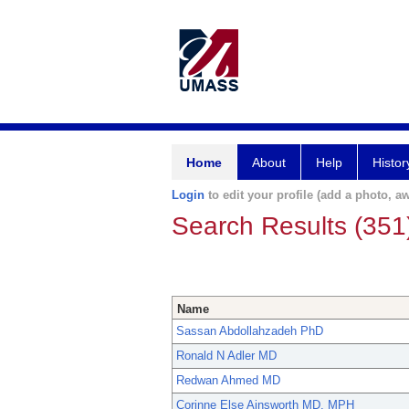
Home
About
Help
Histor
Login
to edit your profile (add a photo, aw
Search Results (351
Name
Sassan Abdollahzadeh PhD
Ronald N Adler MD
Redwan Ahmed MD
Corinne Else Ainsworth MD, MPH