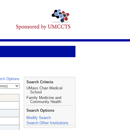
rch Options
Search Criteria
UMass Chan Medical
School
Family Medicine and
Community Health
Search Options
Modify Search
Search Other Institutions