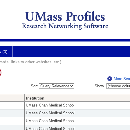
y (0)
ards, links to other websites, etc.)
)
More Sea
Sort
Show
Institution
UMass Chan Medical School
UMass Chan Medical School
UMass Chan Medical School
UMass Chan Medical School