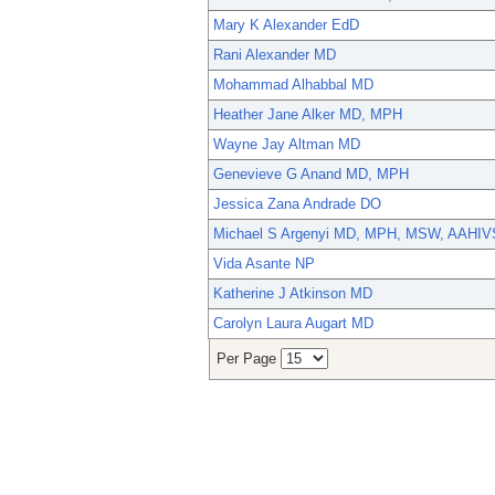
Mary K Alexander EdD
Rani Alexander MD
Mohammad Alhabbal MD
Heather Jane Alker MD, MPH
Wayne Jay Altman MD
Genevieve G Anand MD, MPH
Jessica Zana Andrade DO
Michael S Argenyi MD, MPH, MSW, AAHIV
Vida Asante NP
Katherine J Atkinson MD
Carolyn Laura Augart MD
Per Page