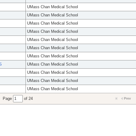
UMass Chan Medical School
UMass Chan Medical School
UMass Chan Medical School
UMass Chan Medical School
UMass Chan Medical School
UMass Chan Medical School
UMass Chan Medical School
S
UMass Chan Medical School
UMass Chan Medical School
UMass Chan Medical School
UMass Chan Medical School
Page
of 24
Prev