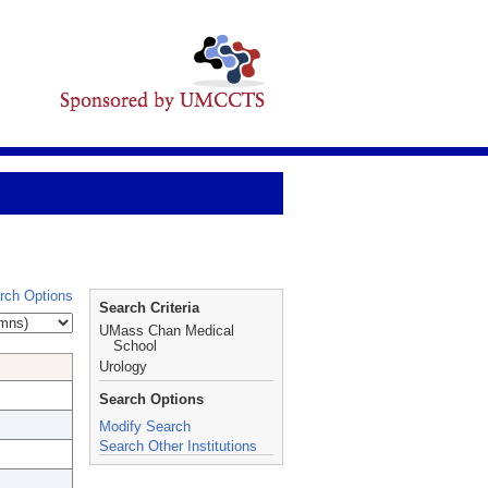
rch Options
Search Criteria
UMass Chan Medical
School
Urology
Search Options
Modify Search
Search Other Institutions