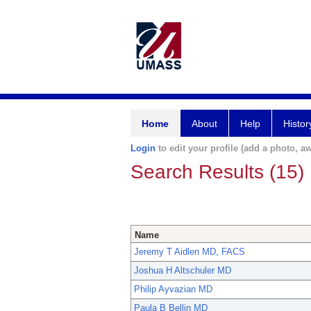
Home
About
Help
Histor
Login
to edit your profile (add a photo, aw
Search Results (15)
Name
Jeremy T Aidlen MD, FACS
Joshua H Altschuler MD
Philip Ayvazian MD
Paula B Bellin MD