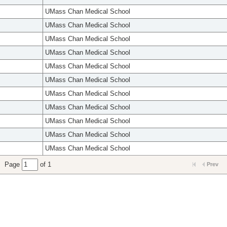
UMass Chan Medical School
UMass Chan Medical School
UMass Chan Medical School
UMass Chan Medical School
UMass Chan Medical School
UMass Chan Medical School
UMass Chan Medical School
UMass Chan Medical School
UMass Chan Medical School
UMass Chan Medical School
UMass Chan Medical School
Page
of 1
Prev