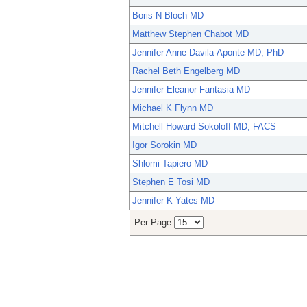
Boris N Bloch MD
Matthew Stephen Chabot MD
Jennifer Anne Davila-Aponte MD, PhD
Rachel Beth Engelberg MD
Jennifer Eleanor Fantasia MD
Michael K Flynn MD
Mitchell Howard Sokoloff MD, FACS
Igor Sorokin MD
Shlomi Tapiero MD
Stephen E Tosi MD
Jennifer K Yates MD
Per Page