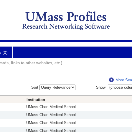
y (0)
ards, links to other websites, etc.)
More Sea
Sort
Show
Institution
UMass Chan Medical School
UMass Chan Medical School
UMass Chan Medical School
UMass Chan Medical School