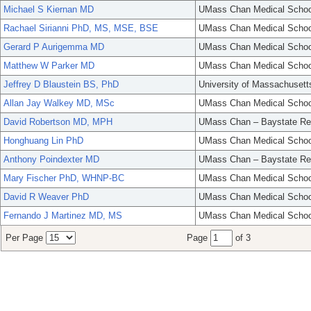
Michael S Kiernan MD
UMass Chan Medical Schoo
Rachael Sirianni PhD, MS, MSE, BSE
UMass Chan Medical Schoo
Gerard P Aurigemma MD
UMass Chan Medical Schoo
Matthew W Parker MD
UMass Chan Medical Schoo
Jeffrey D Blaustein BS, PhD
University of Massachusett
Allan Jay Walkey MD, MSc
UMass Chan Medical Schoo
David Robertson MD, MPH
UMass Chan – Baystate Re
Honghuang Lin PhD
UMass Chan Medical Schoo
Anthony Poindexter MD
UMass Chan – Baystate Re
Mary Fischer PhD, WHNP-BC
UMass Chan Medical Schoo
David R Weaver PhD
UMass Chan Medical Schoo
Fernando J Martinez MD, MS
UMass Chan Medical Schoo
Per Page
Page
of 3