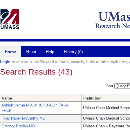
Home
About
Help
History (0)
Login
to edit your profile (add a photo, awards, links to other websites, e
Search Results (43)
Sort
Name
Institution
Ashish Verma MD, MRCP, FACP, FASN,
UMass Chan Medical Schoo
FRCP
Inbar Raber McCarthy MD
UMass Chan Medical Schoo
Gregory Braden MD
UMass Chan – Baystate Re