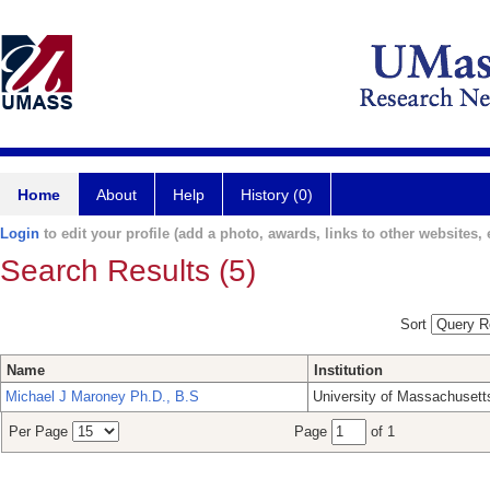
Home
About
Help
History (0)
Login
to edit your profile (add a photo, awards, links to other websites, e
Search Results (5)
Sort
Name
Institution
Michael J Maroney Ph.D., B.S
University of Massachusett
Per Page
Page
of 1