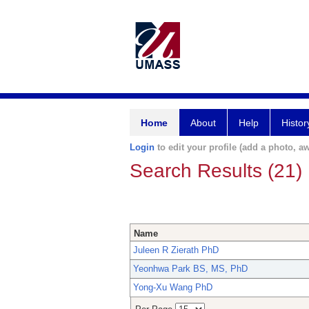
Home
About
Help
Histor
Login
to edit your profile (add a photo, aw
Search Results (21)
Name
Juleen R Zierath PhD
Yeonhwa Park BS, MS, PhD
Yong-Xu Wang PhD