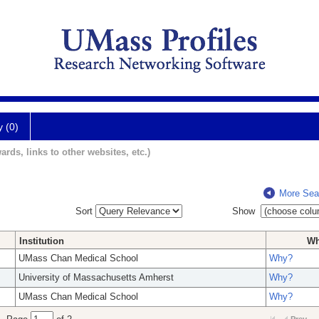
y (0)
ards, links to other websites, etc.)
More Sea
Sort
Show
Institution
W
UMass Chan Medical School
Why?
University of Massachusetts Amherst
Why?
UMass Chan Medical School
Why?