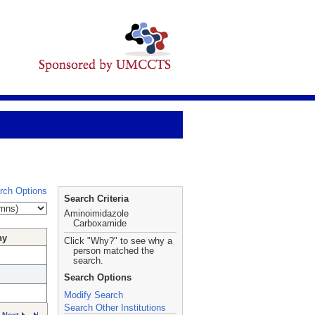
rch Options
Search Criteria
Aminoimidazole
Carboxamide
hy
Click "Why?" to see why a
person matched the
search.
Search Options
Modify Search
Search Other Institutions