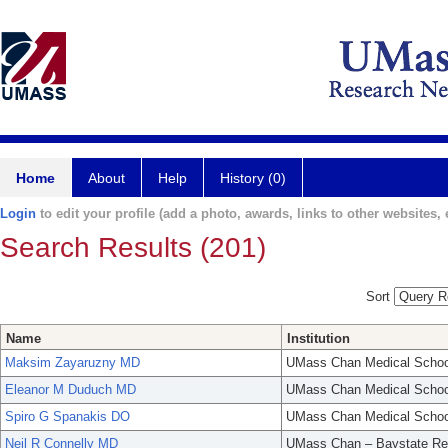
Home
About
Help
History (0)
Login
to edit your profile (add a photo, awards, links to other websites, e
Search Results (201)
Sort
Name
Institution
Maksim Zayaruzny MD
UMass Chan Medical Schoo
Eleanor M Duduch MD
UMass Chan Medical Schoo
Spiro G Spanakis DO
UMass Chan Medical Schoo
Neil R Connelly MD
UMass Chan – Baystate Re