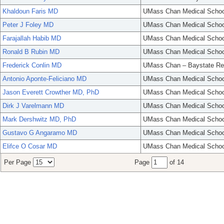
Khaldoun Faris MD
UMass Chan Medical Schoo
Peter J Foley MD
UMass Chan Medical Schoo
Farajallah Habib MD
UMass Chan Medical Schoo
Ronald B Rubin MD
UMass Chan Medical Schoo
Frederick Conlin MD
UMass Chan – Baystate Re
Antonio Aponte-Feliciano MD
UMass Chan Medical Schoo
Jason Everett Crowther MD, PhD
UMass Chan Medical Schoo
Dirk J Varelmann MD
UMass Chan Medical Schoo
Mark Dershwitz MD, PhD
UMass Chan Medical Schoo
Gustavo G Angaramo MD
UMass Chan Medical Schoo
Elifce O Cosar MD
UMass Chan Medical Schoo
Per Page
Page
of 14