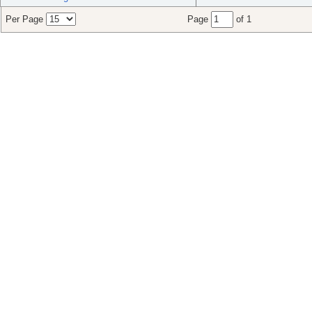
Per Page
Page
of 1