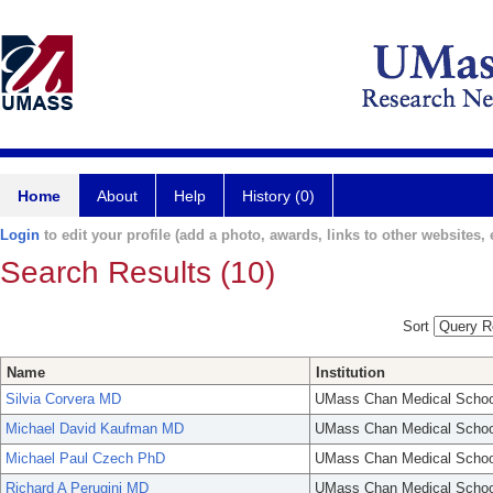
Home
About
Help
History (0)
Login
to edit your profile (add a photo, awards, links to other websites, e
Search Results (10)
Sort
Name
Institution
Silvia Corvera MD
UMass Chan Medical Schoo
Michael David Kaufman MD
UMass Chan Medical Schoo
Michael Paul Czech PhD
UMass Chan Medical Schoo
Richard A Perugini MD
UMass Chan Medical Schoo