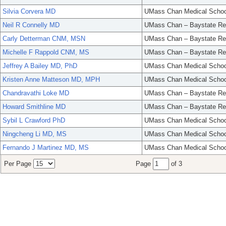
Silvia Corvera MD
UMass Chan Medical Schoo
Neil R Connelly MD
UMass Chan – Baystate Re
Carly Detterman CNM, MSN
UMass Chan – Baystate Re
Michelle F Rappold CNM, MS
UMass Chan – Baystate Re
Jeffrey A Bailey MD, PhD
UMass Chan Medical Schoo
Kristen Anne Matteson MD, MPH
UMass Chan Medical Schoo
Chandravathi Loke MD
UMass Chan – Baystate Re
Howard Smithline MD
UMass Chan – Baystate Re
Sybil L Crawford PhD
UMass Chan Medical Schoo
Ningcheng Li MD, MS
UMass Chan Medical Schoo
Fernando J Martinez MD, MS
UMass Chan Medical Schoo
Per Page
Page
of 3