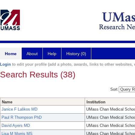
Home
About
Help
History (0)
Login
to edit your profile (add a photo, awards, links to other websites, e
Search Results (38)
Sort
Name
Institution
Janice F Lalikos MD
UMass Chan Medical Schoo
Paul R Thompson PhD
UMass Chan Medical Schoo
David Ayers MD
UMass Chan Medical Schoo
Lisa M Morris MS
UMass Chan Medical Schoo